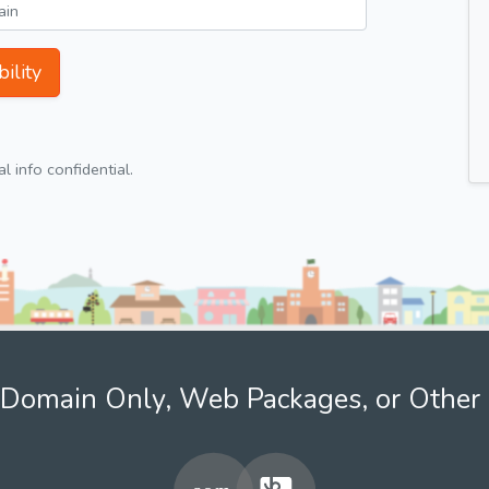
ility
 info confidential.
Domain Only, Web Packages, or Other 