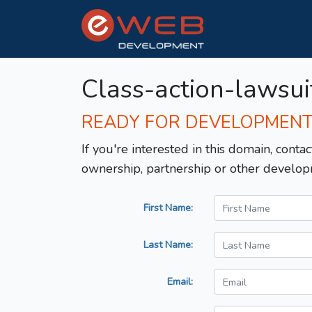
Class-action-lawsui
READY FOR DEVELOPMEN
If you're interested in this domain, contac
ownership, partnership or other develop
First Name:
Last Name:
Email: