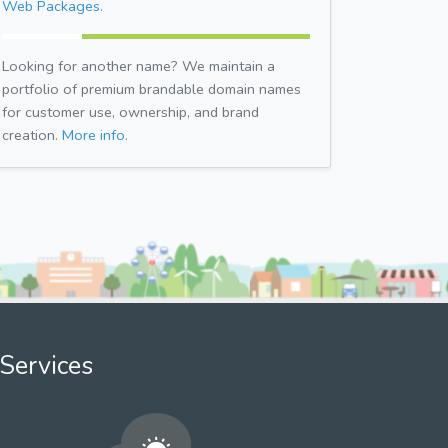
Web Packages.
Looking for another name? We maintain a
portfolio of premium brandable domain names
for customer use, ownership, and brand
creation.
More info.
Services