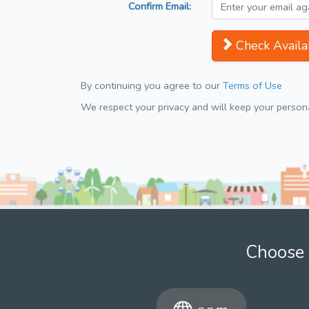
Confirm Email:
Check Availab
By continuing you agree to our
Terms of Use
We respect your privacy and will keep your personal
Choose 