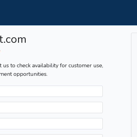
t.com
T
t us to check availability for customer use,
ment opportunities.