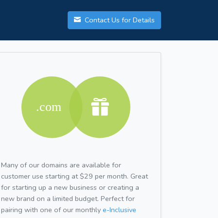
Contact Us for Details
Many of our domains are available for
customer use starting at $29 per month. Great
for starting up a new business or creating a
new brand on a limited budget. Perfect for
pairing with one of our monthly
e-Inclusive